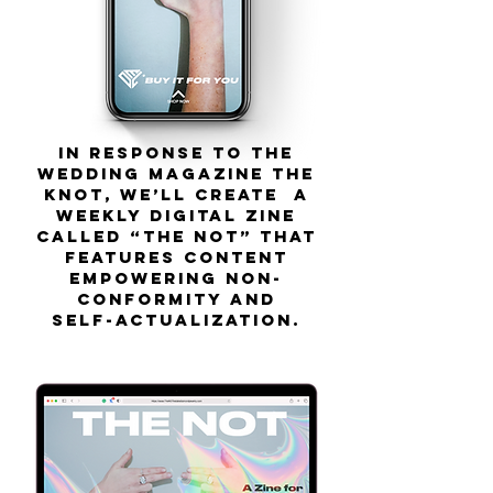
In response to the
wedding magazine The
Knot, we’ll create a
weekly digital zine
called “The Not” that
features content
empowering non-
conformity and
self-actualization.