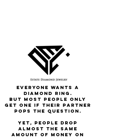
Everyone wants a
diamond ring.
But most people only
get one if their partner
pops the question.
Yet, people drop
almost the same
amount of money on