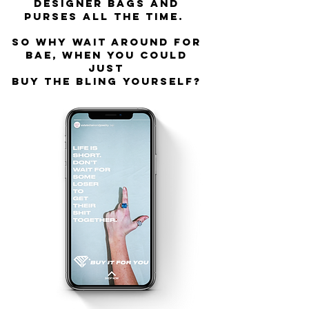
designer bags and
purses all the time.
So why wait around for
bae, when you could
just
buy the bling YOURSELF?