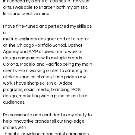
influenced by plenty of courses in the visual
arts, I was able to sharpen both my artistic
lens and creative mind.
I have fine-tuned and perfected my skills as
a
multi-disciplinary designer and art director
at the Chicago Portfolio School. Upshot
Agency and AMP allowed me to work on
design campaigns with multiple brands:
Corona, Modelo, and Pacifico being my main
clients. From working on set to catering to
athletes and celebrities, I find pride in my
work. I have sharp skills in all Adobe
programs, social media, branding, POS
design, marketing with a pulse on multiple
audiences.
I’m passionate and confident in my ability to
help innovative brands tell cutting-edge
stories with
thought-provoking meaningful campaigns