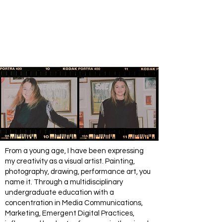
From a young age, I have been expressing
my creativity as a visual artist. Painting,
photography, drawing, performance art, you
name it. Through a multidisciplinary
undergraduate education with a
concentration in Media Communications,
Marketing, Emergent Digital Practices,