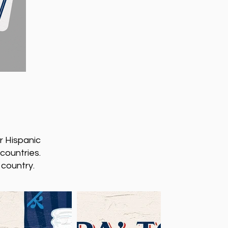
r Hispanic
 countries.
 country.