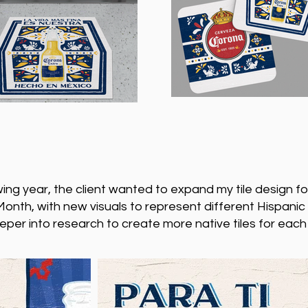
wing year, the client wanted to expand my tile design fo
onth, with new visuals to represent different Hispanic
eper into research to create more native tiles for each