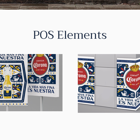
POS Elements