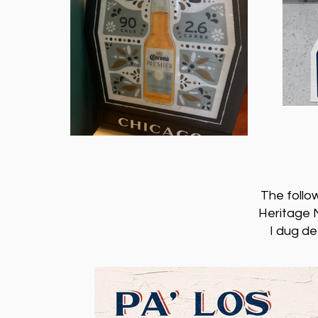
The follo
Heritage M
I dug de