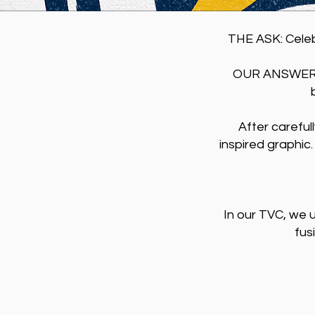
THE ASK: ​​Cel
OUR ANSWER: 
After careful
inspired graphic.
In our TVC, we 
fus