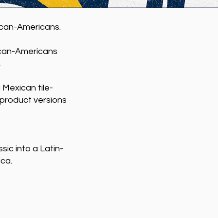
ican-Americans.
can-Americans
.
 Mexican tile-
r product versions
ic into a Latin-
ica.