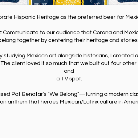
ebrate Hispanic Heritage as the preferred beer for Mex
Communicate to our audience that Corona and Mexi
belong together by centering their heritage and stories
ly studying Mexican art alongside historians, I created a
 The client loved it so much that we built out four othe
and
a TV spot.
used Pat Benatar's "We Belong"—turning a modern class
ion anthem that heroes Mexican/Latinx culture in Amer