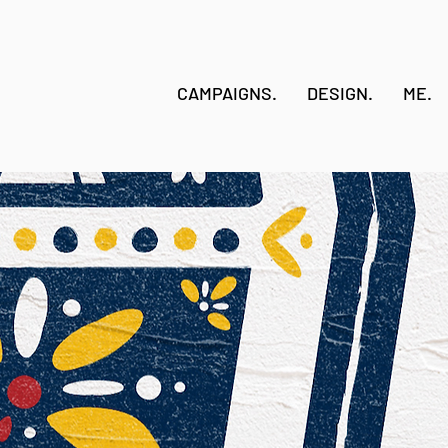
CAMPAIGNS.
DESIGN.
ME.