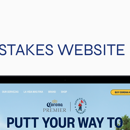
TAKES WEBSITE