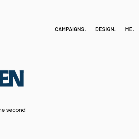
CAMPAIGNS.
DESIGN.
ME.
the second
.