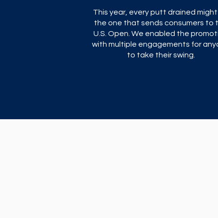
This year, every putt drained might
the one that sends consumers to 
U.S. Open. We enabled the promot
with multiple engagements for an
to take their swing.​