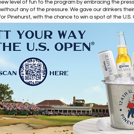
new level of fun to the program by embracing the pres
hout any of the pressure. We gave our drinkers their
for Pinehurst, with the chance to win a spot at the U.S.