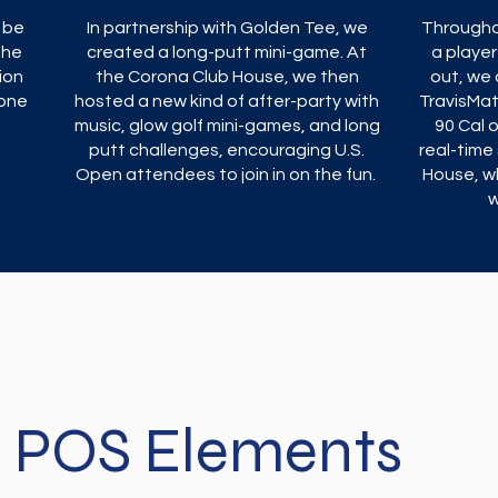
 be
In partnership with Golden Tee, we
Througho
the
created a long-putt mini-game. At
a player
ion
the Corona Club House, we then
out, we 
yone
hosted a new kind of after-party with
TravisMa
music, glow golf mini-games, and long
90 Cal 
putt challenges, encouraging U.S.
real-time 
Open attendees to join in on the fun.
House, w
w
POS Elements