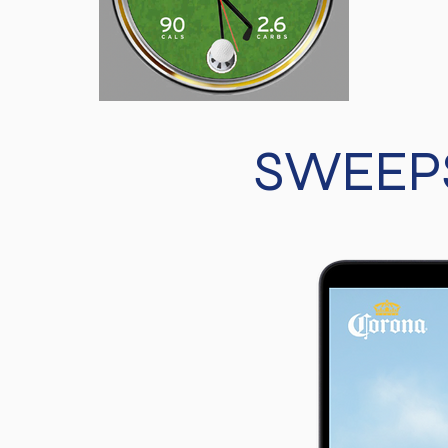
SWEEPS