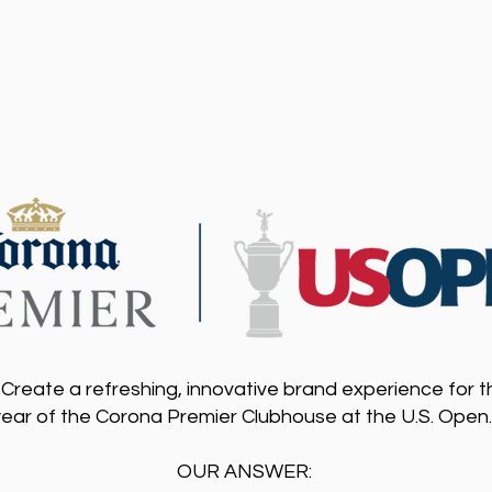
Create a refreshing, innovative brand experience for 
year of the Corona Premier Clubhouse at the U.S. Open
OUR ANSWER: