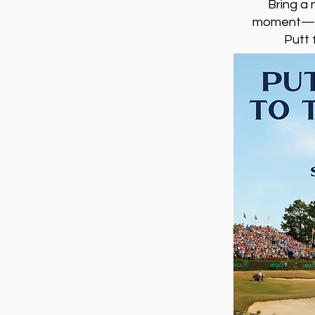
Bring a 
moment—wit
Putt 