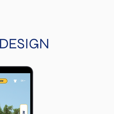
 DESIGN