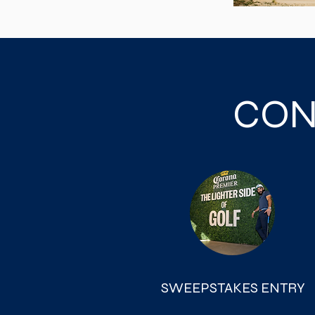
CON
SWEEPSTAKES ENTRY