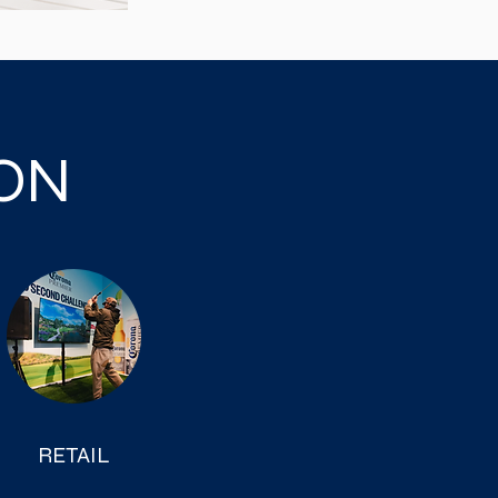
ION
RETAIL