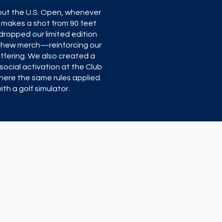
ut the U.S. Open, whenever
 makes a shot from 90 feet
dropped our limited edition
thew merch—reinforcing our
offering. We also created a
social activation at the Club
here the same rules applied
ith a golf simulator.