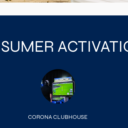
SUMER ACTIVAT
CORONA CLUBHOUSE