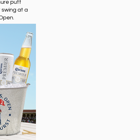
sure putt
 swing at a
 Open.