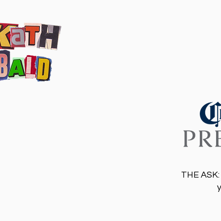
THE ASK: 